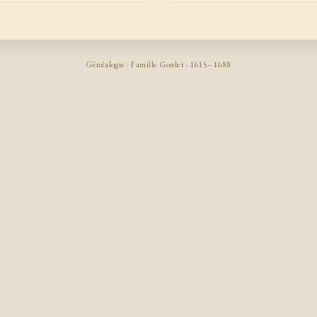
Généalogie · Famille Goulet · 1615–1688