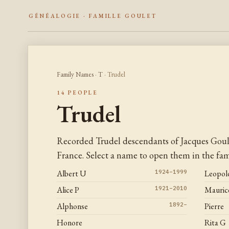
GÉNÉALOGIE · FAMILLE GOULET
Family Names
·
T
· Trudel
14 PEOPLE
Trudel
Recorded Trudel descendants of Jacques Gou
France. Select a name to open them in the fami
Albert U
1924–1999
Leopol
Alice P
1921–2010
Maurice
Alphonse
1892–
Pierre
Honore
Rita G