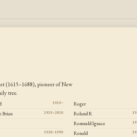
let (1615–1688), pioneer of New
ly tree.
d
1919–
Roger
 Brian
1935–2010
Roland R
19
Romuald Ignace
19
1920–1990
Ronald
19