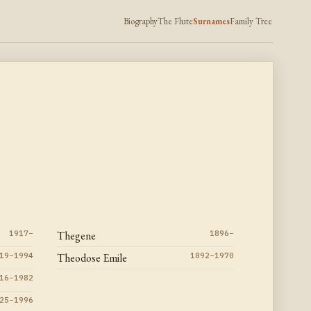
Biography
The Flute
Surnames
Family Tree
1917–
Thegene
1896–
19–1994
Theodose Emile
1892–1970
16–1982
25–1996