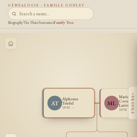
GÉNÉALOGIE · FAMILLE GOULET
Biography
The Flute
Surnames
Family Tree
‹
Marie Lou
PROFILE
Alphonse
Corona
AT
ML
Trudel
Lariviere
1892 -
1892 -