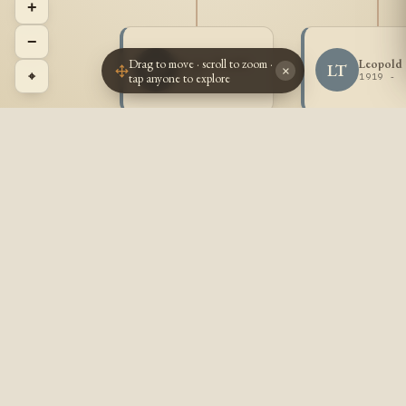
+
−
Drag to move · scroll to zoom ·
Roger Trudel
Leopold 
RT
LT
×
⌖
tap anyone to explore
1917 -
1919 -