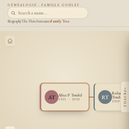
GÉNÉALOGIE · FAMILLE GOULET
Biography
The Flute
Surnames
Family Tree
‹
PROFILE
Roland R
Alice P Trudel
AT
RT
Trudel
1921 - 2010
1919 - 1