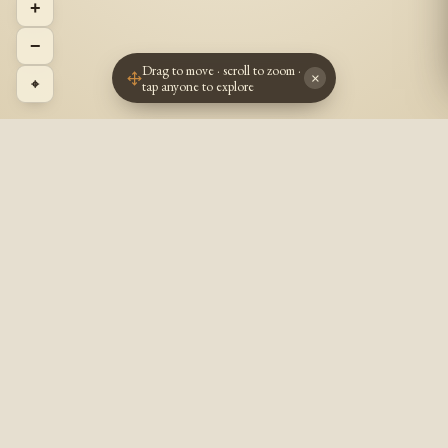
+
−
Drag to move · scroll to zoom ·
×
⌖
tap anyone to explore