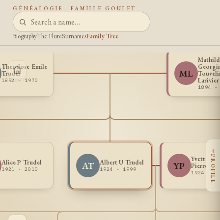
GÉNÉALOGIE · FAMILLE GOULET
Biography
The Flute
Surnames
Family Tree
Mathil
Theodose Emile
Georgi
ML
Trudel
Touveli
Larivier
1892 - 1970
1894 -
‹
PROFILE
Yvette R S
Alice P Trudel
Albert U Trudel
AT
YP
Pierre
1921 - 2010
1924 - 1999
1924 - 2