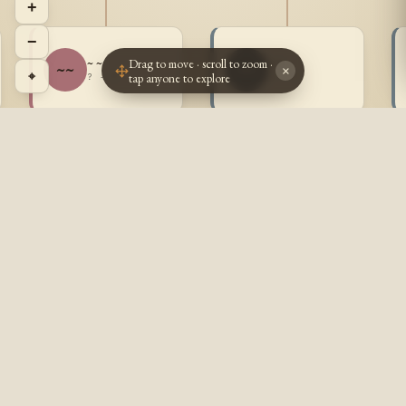
+
−
Drag to move · scroll to zoom ·
~ ~
~ ~
~~
~~
×
⌖
tap anyone to explore
? - ?
? - ?