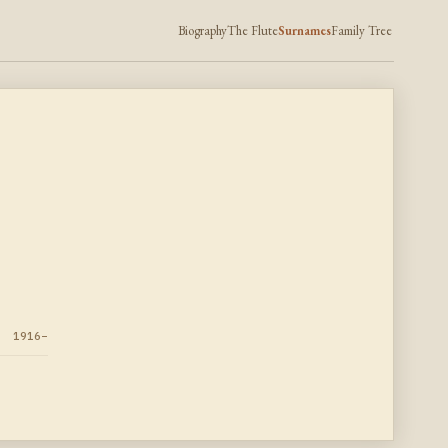
Biography
The Flute
Surnames
Family Tree
1916–