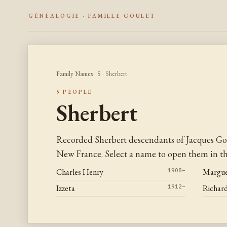
GÉNÉALOGIE · FAMILLE GOULET
Family Names
·
S
· Sherbert
5 PEOPLE
Sherbert
Recorded Sherbert descendants of Jacques Go
New France. Select a name to open them in the
Charles Henry
1908–
Margue
Izzeta
1912–
Richar