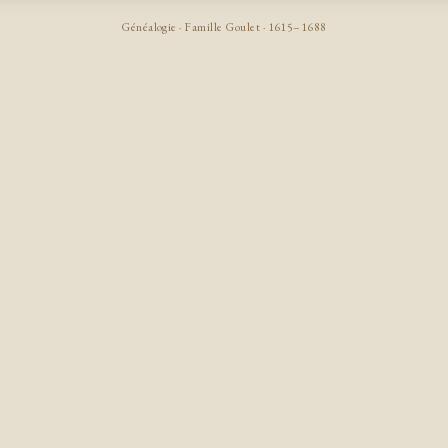
Généalogie · Famille Goulet · 1615–1688