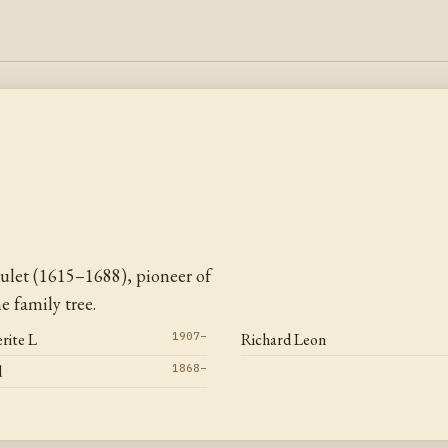
ulet (1615–1688), pioneer of
 family tree.
rite L
1907–
Richard Leon
d
1868–