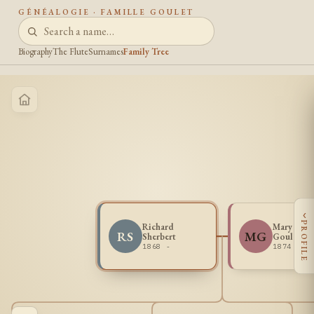
GÉNÉALOGIE · FAMILLE GOULET
Biography
The Flute
Surnames
Family Tree
‹
PROFILE
Richard
Mary Loui
RS
MG
Sherbert
Goulais
1868 -
1874 - 1