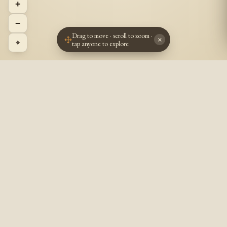
+
−
Drag to move · scroll to zoom ·
×
⌖
tap anyone to explore