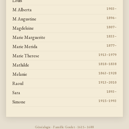
Louis
M Alberta
1903–
M Augustine
1896–
Magdeleine
1807–
Marie Marguerite
1833–
Marie Merida
1877–
Marie Therese
1913–1979
Mathilde
1818–1838
Melanie
1863–1928
Raoul
1913–2010
Sara
1893–
Simone
1915–1993
Généalogie · Famille Goulet · 1615–1688