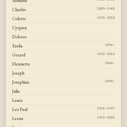
Armand
Charles
1889–1968
Colette
1921–2010
Cyrpien
Dolores
Exelia
1896–
Gerard
1923–2014
Henriette
1844–
Joseph
Josephine
1890–
Julie
Laura
Leo Paul
1916–1997
Leona
1915–2002