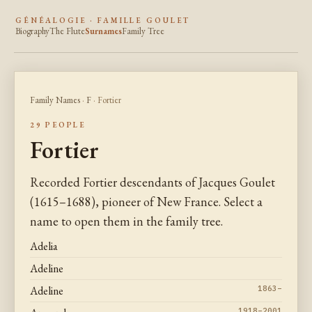
GÉNÉALOGIE · FAMILLE GOULET
Biography
The Flute
Surnames
Family Tree
Family Names
·
F
· Fortier
29 PEOPLE
Fortier
Recorded Fortier descendants of Jacques Goulet
(1615–1688), pioneer of New France. Select a
name to open them in the family tree.
Adelia
Adeline
Adeline
1863–
1918–2001