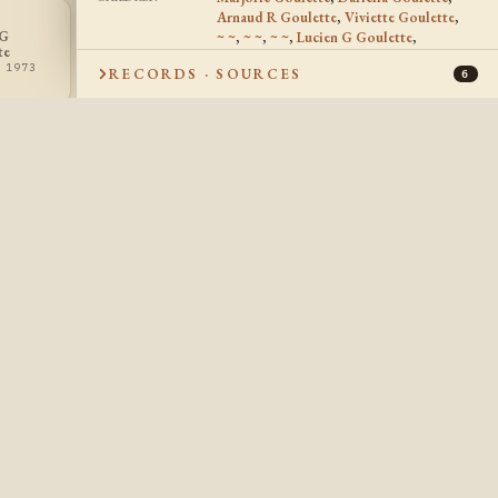
Arnaud R Goulette
,
Viviette Goulette
,
 G
Roger Laurier
~ ~
,
~ ~
,
~ ~
,
Lucien G Goulette
,
~ ~
RG
~~
te
Goulette
Roger Laurier Goulette
,
~ ~
,
? - ?
 1973
1929 - 1991
RECORDS · SOURCES
Gerard Joseph Goulette
,
~ ~
6