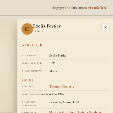
Biography
The Flute
Surnames
Family Tree
Exelia Fortier
×
EF
1896 -
PROFILE
Exelia Fortier
FULL NAME
1896
DATE OF BIRTH
Maine
PLACE OF BIRTH
SPOUSE
Thomas Goulette
SPOUSE
6 Mar 1916
DATE OF MARRIAGE
Lewiston, Maine, USA
PLACE OF
MARRIAGE
Marjorie Goulette
,
Dariella Goulette
,
CHILDREN