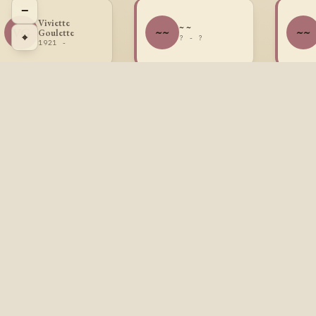
−
Viviette
~ ~
VG
~~
~~
Goulette
⌖
? - ?
1921 -