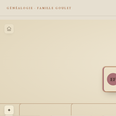
GÉNÉALOGIE · FAMILLE GOULET
EF
+