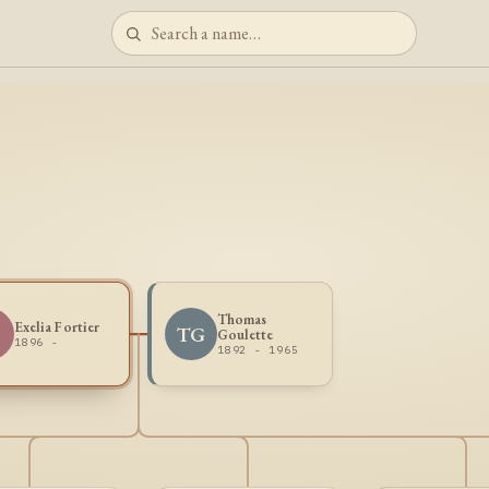
Thomas
Exelia Fortier
TG
Goulette
1896 -
1892 - 1965