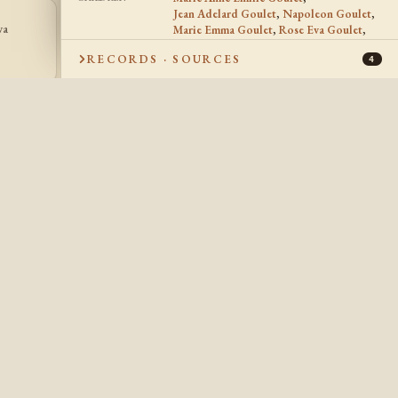
Jean Adelard Goulet
,
Napoleon Goulet
,
va
Marie Emma Goulet
,
Rose Eva Goulet
,
Julie Goulet
JG
Julie Goulet
1884 -
RECORDS · SOURCES
4