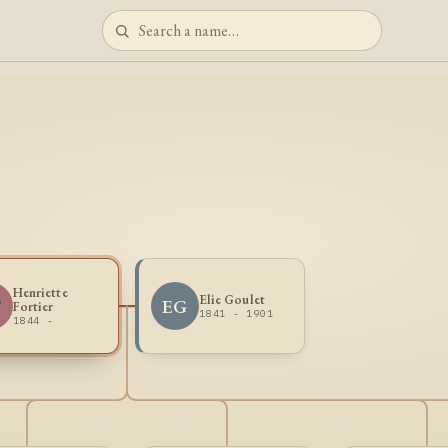
Henriette
Elie Goulet
F
EG
Fortier
1841 - 1901
1844 -