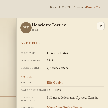
Biography
The Flute
Surnames
Family Tree
Henriette Fortier
×
HF
1844 -
PROFILE
Henriette Fortier
FULL NAME
1844
DATE OF BIRTH
Quebec, Canada
PLACE OF BIRTH
SPOUSE
Elie Goulet
SPOUSE
13 Jul 1869
DATE OF MARRIAGE
St Lazare, Bellechasse, Quebec, Canada
PLACE OF
MARRIAGE
Marie Anne Emilie Goulet
,
CHILDREN