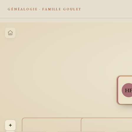
GÉNÉALOGIE · FAMILLE GOULET
H
+