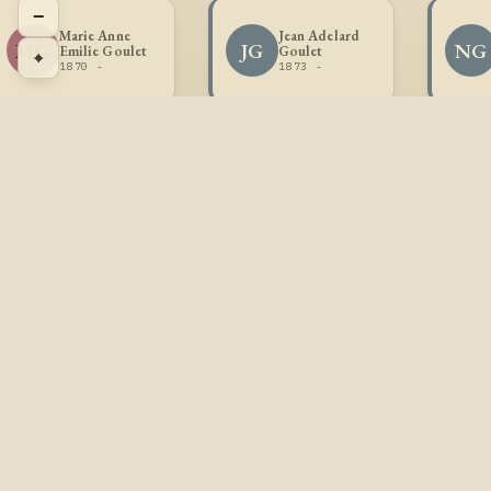
−
Marie Anne
Jean Adelard
MG
JG
NG
Emilie Goulet
Goulet
⌖
1870 -
1873 -