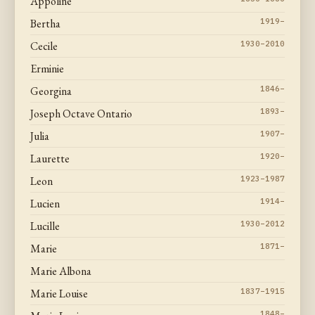
Appoline
Bertha
1919–
Cecile
1930–2010
Erminie
Georgina
1846–
Joseph Octave Ontario
1893–
Julia
1907–
Laurette
1920–
Leon
1923–1987
Lucien
1914–
Lucille
1930–2012
Marie
1871–
Marie Albona
Marie Louise
1837–1915
1848–