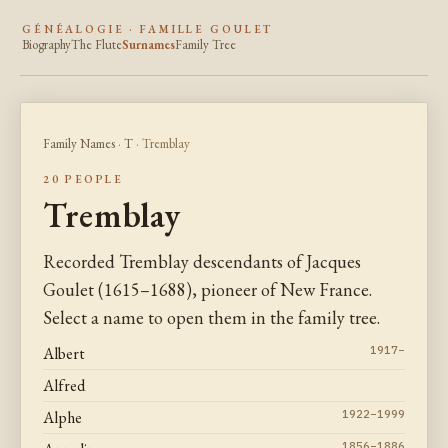
GÉNÉALOGIE · FAMILLE GOULET
Biography
The Flute
Surnames
Family Tree
Family Names
·
T
· Tremblay
20 PEOPLE
Tremblay
Recorded Tremblay descendants of Jacques
Goulet (1615–1688), pioneer of New France.
Select a name to open them in the family tree.
Albert
1917–
Alfred
Alphe
1922–1999
1856–1886