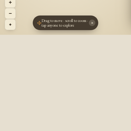
+
−
Drag to move · scroll to zoom ·
×
⌖
tap anyone to explore