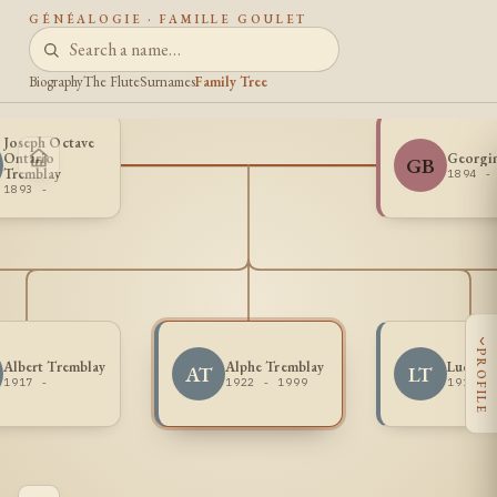
GÉNÉALOGIE · FAMILLE GOULET
Biography
The Flute
Surnames
Family Tree
Joseph Octave
Ontario
Georgin
GB
Tremblay
1894 -
1893 -
‹
PROFILE
Albert Tremblay
Alphe Tremblay
Lucien 
AT
LT
1917 -
1922 - 1999
1914 -