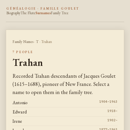
GÉNÉALOGIE · FAMILLE GOULET
Biography
The Flute
Surnames
Family Tree
Family Names
·
T
· Trahan
7 PEOPLE
Trahan
Recorded Trahan descendants of Jacques Goulet
(1615–1688), pioneer of New France. Select a
name to open them in the family tree.
Antonio
1904–1963
Edward
1918–
Irene
1902–
1877–1963