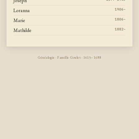
Joseph
Loranna
1906–
Marie
1806–
Mathilde
1882–
Généalogie · Famille Goulet · 1615–1688