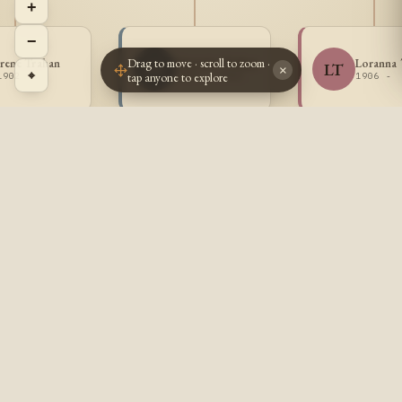
+
−
Drag to move · scroll to zoom ·
Irene Trahan
Antonio Trahan
Loranna 
AT
LT
×
⌖
tap anyone to explore
1902 -
1904 - 1963
1906 -