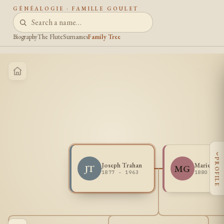
GÉNÉALOGIE · FAMILLE GOULET
Biography
The Flute
Surnames
Family Tree
‹
PROFILE
Joseph Trahan
Marie Gou
JT
MG
1877 - 1963
1880 - 1