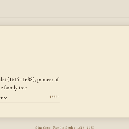
et (1615–1688), pioneer of
 family tree.
rite
1804–
Généalogie · Famille Goulet · 1615–1688