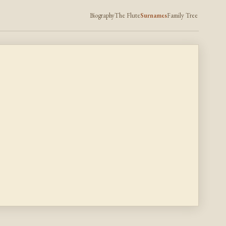
Biography
The Flute
Surnames
Family Tree