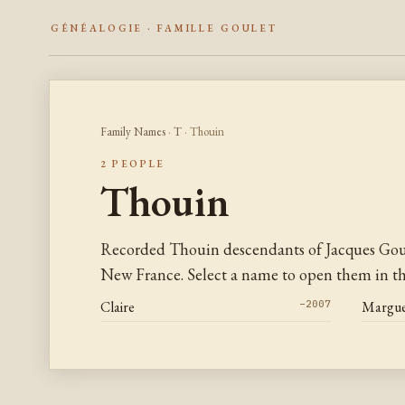
GÉNÉALOGIE · FAMILLE GOULET
Family Names
·
T
· Thouin
2 PEOPLE
Thouin
Recorded Thouin descendants of Jacques Goul
New France. Select a name to open them in the
Claire
–2007
Margue