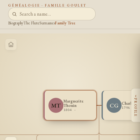
GÉNÉALOGIE · FAMILLE GOULET
Biography
The Flute
Surnames
Family Tree
‹
PROFILE
Marguerite
Charles G
MT
CG
Thouin
1796 - 1
1804 -