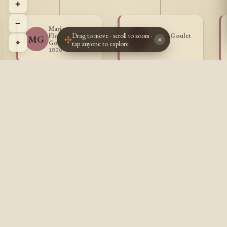
+
−
Marie
Drag to move · scroll to zoom ·
Florentine
Selima Goulet
MG
SG
×
⌖
Goulet
tap anyone to explore
1839 -
1836 - 1909