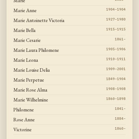
Marie
Marie Anne
1904–1904
Marie Antoinette Victoria
1927–1980
Marie Bella
1915–1915
Marie Cesarie
1861–
Marie Laura Philomene
1905–1906
Marie Leona
1910–1911
Marie Louise Delia
1909–2001
Marie Perpetue
1849–1904
Marie Rose Alma
1908–1908
Marie Wilhelmine
1860–1898
Philomene
1841–
Rose Anne
1884–
Victorine
1860–