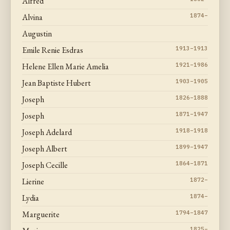
Alfred
Alvina
1874–
Augustin
Emile Renie Esdras
1913–1913
Helene Ellen Marie Amelia
1921–1986
Jean Baptiste Hubert
1903–1905
Joseph
1826–1888
Joseph
1871–1947
Joseph Adelard
1918–1918
Joseph Albert
1899–1947
Joseph Cecille
1864–1871
Lierine
1872–
Lydia
1874–
Marguerite
1794–1847
1825–