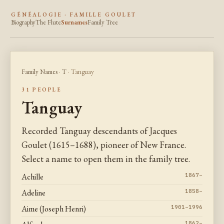
GÉNÉALOGIE · FAMILLE GOULET
Biography
The Flute
Surnames
Family Tree
Family Names
·
T
· Tanguay
31 PEOPLE
Tanguay
Recorded Tanguay descendants of Jacques
Goulet (1615–1688), pioneer of New France.
Select a name to open them in the family tree.
Achille
1867–
Adeline
1858–
Aime (Joseph Henri)
1901–1996
1862–