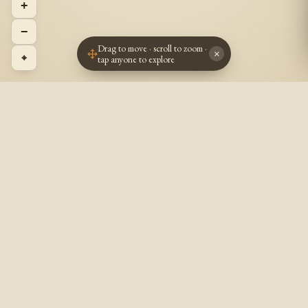
+
−
Drag to move · scroll to zoom ·
×
⌖
tap anyone to explore