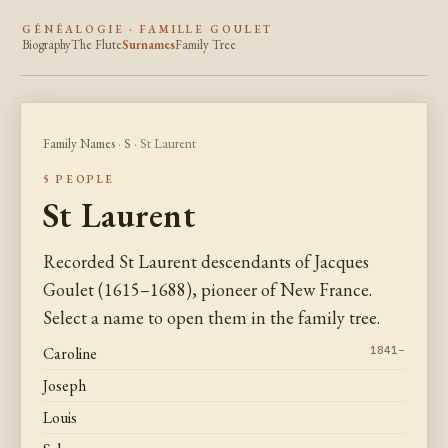
GÉNÉALOGIE · FAMILLE GOULET
Biography
The Flute
Surnames
Family Tree
Family Names
·
S
· St Laurent
5 PEOPLE
St Laurent
Recorded St Laurent descendants of Jacques
Goulet (1615–1688), pioneer of New France.
Select a name to open them in the family tree.
Caroline
1841–
Joseph
Louis