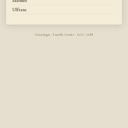
Salomee
Ulfranc
Généalogie · Famille Goulet · 1615–1688