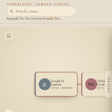
GÉNÉALOGIE · FAMILLE GOULET
Biography
The Flute
Surnames
Family Tree
‹
PROFILE
Joseph St
Valentine
JL
VG
Laurent
Goulet
DATES UNKNOWN
1872 -