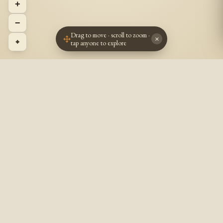
+
−
Drag to move · scroll to zoom ·
×
⌖
tap anyone to explore