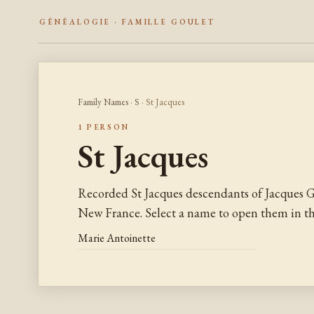
GÉNÉALOGIE · FAMILLE GOULET
Family Names
·
S
· St Jacques
1 PERSON
St Jacques
Recorded St Jacques descendants of Jacques G
New France. Select a name to open them in the
Marie Antoinette