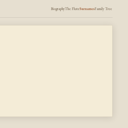
Biography
The Flute
Surnames
Family Tree