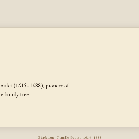
oulet (1615–1688), pioneer of
 family tree.
Généalogie · Famille Goulet · 1615–1688