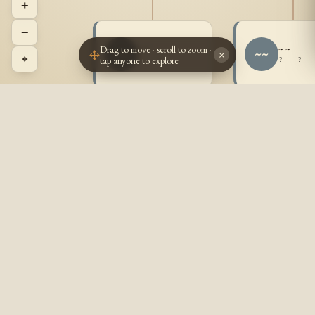
+
−
Drag to move · scroll to zoom ·
~ ~
~ ~
~~
~~
×
⌖
tap anyone to explore
? - ?
? - ?