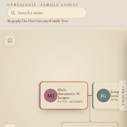
GÉNÉALOGIE · FAMILLE GOULET
Biography
The Flute
Surnames
Family Tree
‹
Marie
PROFILE
Joseph Fr
Antoinette St
MJ
JG
Leon Goul
Jacques
1896 - 1
DATES UNKNOWN