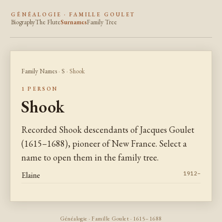
GÉNÉALOGIE · FAMILLE GOULET
Biography
The Flute
Surnames
Family Tree
Family Names
·
S
· Shook
1 PERSON
Shook
Recorded Shook descendants of Jacques Goulet
(1615–1688), pioneer of New France. Select a
name to open them in the family tree.
Elaine
1912–
Généalogie · Famille Goulet · 1615–1688