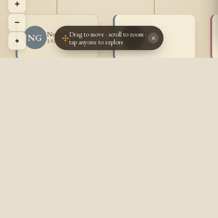
+
−
Drag to move · scroll to zoom ·
Norman Goulet
~ ~
NG
~~
×
⌖
tap anyone to explore
1929 - 2008
? - ?