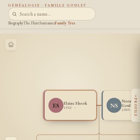
GÉNÉALOGIE · FAMILLE GOULET
Biography
The Flute
Surnames
Family Tree
‹
PROFILE
Norman L
Elaine Shook
ES
NS
Goulet Sr
1912 -
1909 - 1