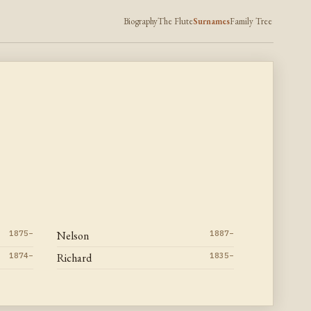
Biography
The Flute
Surnames
Family Tree
1875–
Nelson
1887–
1874–
Richard
1835–