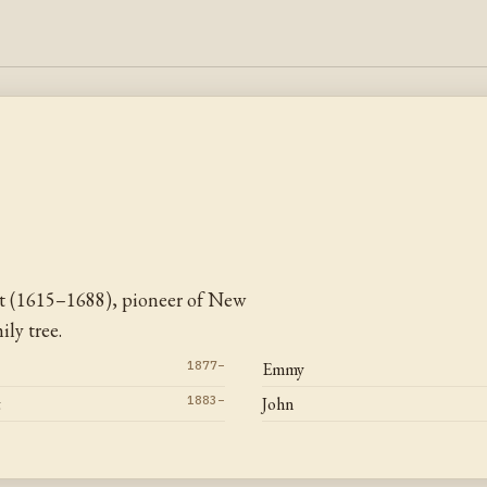
t (1615–1688), pioneer of New
ly tree.
1877–
Emmy
t
1883–
John