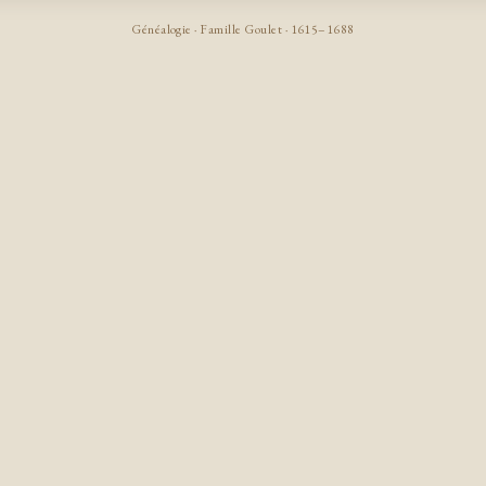
Généalogie · Famille Goulet · 1615–1688