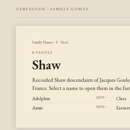
GÉNÉALOGIE · FAMILLE GOULET
Family Names
·
S
· Shaw
8 PEOPLE
Shaw
Recorded Shaw descendants of Jacques Goule
France. Select a name to open them in the fami
Adolphus
1879–
Clara
Annie
1872–
Earnes