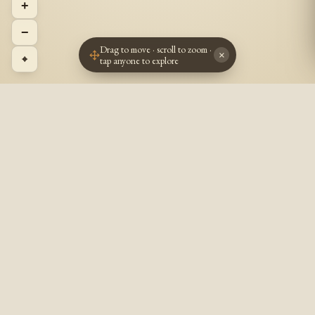
+
−
Drag to move · scroll to zoom ·
×
⌖
tap anyone to explore