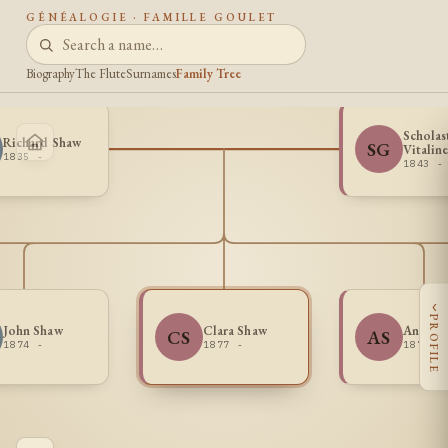
GÉNÉALOGIE · FAMILLE GOULET
Biography
The Flute
Surnames
Family Tree
Scholas
Richard Shaw
SG
Vitalin
1835 -
1843 -
‹
PROFILE
John Shaw
Clara Shaw
Annie 
CS
AS
1874 -
1877 -
1872 -