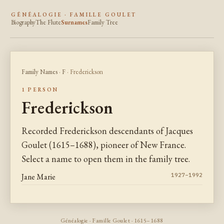
GÉNÉALOGIE · FAMILLE GOULET
Biography
The Flute
Surnames
Family Tree
Family Names
·
F
· Frederickson
1 PERSON
Frederickson
Recorded Frederickson descendants of Jacques
Goulet (1615–1688), pioneer of New France.
Select a name to open them in the family tree.
Jane Marie
1927–1992
Généalogie · Famille Goulet · 1615–1688