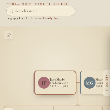
GÉNÉALOGIE · FAMILLE GOULET
Biography
The Flute
Surnames
Family Tree
‹
PROFILE
Jane Marie
Maurice
JF
MG
Frederickson
Fernand G
1927 - 1992
1924 - 2