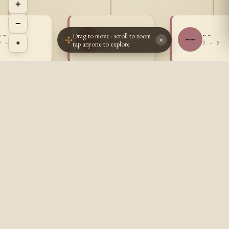
+
−
Sandra Jane
Drag to move · scroll to zoom ·
~ ~
~ ~
SG
~~
Goulet
×
⌖
tap anyone to explore
? - ?
? - ?
1947 - 2008