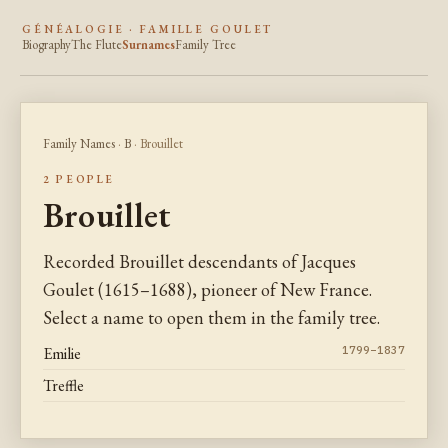
GÉNÉALOGIE · FAMILLE GOULET
Biography
The Flute
Surnames
Family Tree
Family Names
·
B
· Brouillet
2 PEOPLE
Brouillet
Recorded Brouillet descendants of Jacques
Goulet (1615–1688), pioneer of New France.
Select a name to open them in the family tree.
Emilie
1799–1837
Treffle