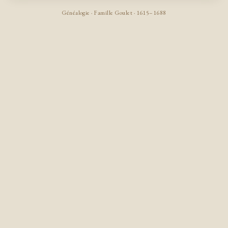
Généalogie · Famille Goulet · 1615–1688