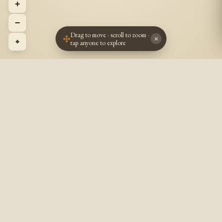
+
−
Drag to move · scroll to zoom ·
×
⌖
tap anyone to explore