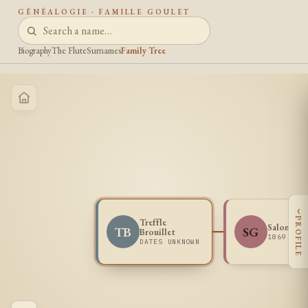
GÉNÉALOGIE · FAMILLE GOULET
Biography
The Flute
Surnames
Family Tree
‹
PROFILE
Treffle
Salome Go
TB
SG
Brouillet
1869 -
DATES UNKNOWN