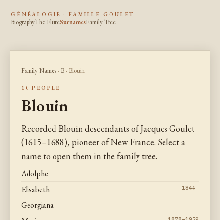
GÉNÉALOGIE · FAMILLE GOULET
Biography
The Flute
Surnames
Family Tree
Family Names
·
B
· Blouin
10 PEOPLE
Blouin
Recorded Blouin descendants of Jacques Goulet
(1615–1688), pioneer of New France. Select a
name to open them in the family tree.
Adolphe
Elisabeth
1844–
Georgiana
1878–1959