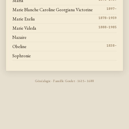
Maria
Marie Blanche Caroline Georgiana Victorine
1897–
Marie Exelia
1878–1959
Marie Valeda
1888–1985
Nazaire
Obeline
1838–
Sophronie
Généalogie · Famille Goulet · 1615–1688