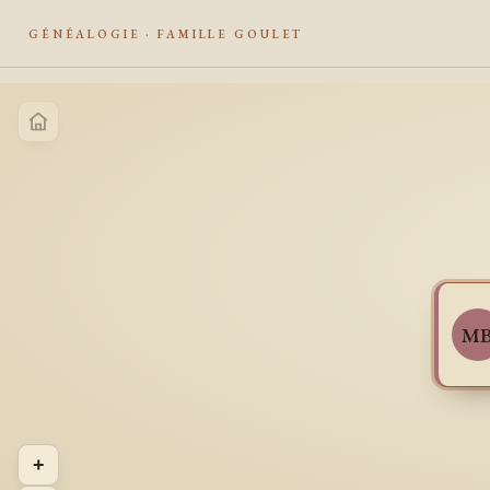
GÉNÉALOGIE · FAMILLE GOULET
M
+