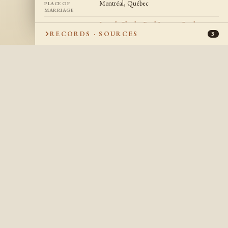
Montréal, Québec
PLACE OF
MARRIAGE
Joseph Charles Paul Jacques Goulet
CHILDREN
RECORDS · SOURCES
3