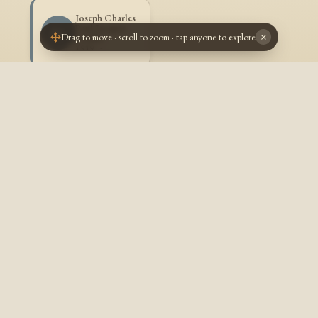
Joseph Charles
Paul Jacques
JG
Drag to move · scroll to zoom · tap anyone to explore
×
Goulet
1919 -