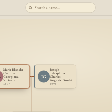
Marie Blanche
Joseph
Caroline
Telesphore
B
JG
Georgiana
Charles
Victorine
Auguste Goulet
Blouin
1897 -
1898 -