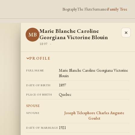
Biography
The Flute
Surnames
Family Tree
Marie Blanche Caroline
×
MB
Georgiana Victorine Blouin
1897 -
PROFILE
Marie Blanche Caroline Georgiana Victorine
FULL NAME
Blouin
1897
DATE OF BIRTH
Quebec
PLACE OF BIRTH
SPOUSE
Joseph Telesphore Charles Auguste
SPOUSE
Goulet
1921
DATE OF MARRIAGE