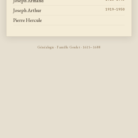
Joseph Armand
Joseph Arthur
1919–1950
Pierre Hercule
Généalogie · Famille Goulet · 1615–1688