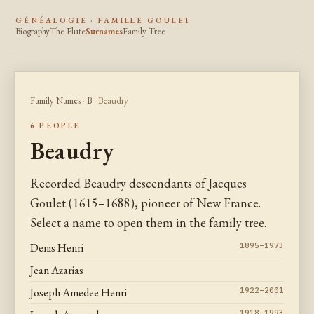
GÉNÉALOGIE · FAMILLE GOULET
Biography
The Flute
Surnames
Family Tree
Family Names
·
B
· Beaudry
6 PEOPLE
Beaudry
Recorded Beaudry descendants of Jacques
Goulet (1615–1688), pioneer of New France.
Select a name to open them in the family tree.
Denis Henri
1895–1973
Jean Azarias
Joseph Amedee Henri
1922–2001
1918–1993