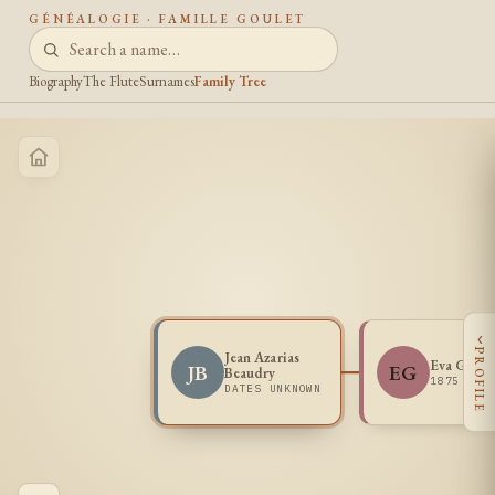
GÉNÉALOGIE · FAMILLE GOULET
Biography
The Flute
Surnames
Family Tree
‹
PROFILE
Jean Azarias
Eva Goule
JB
EG
Beaudry
1875 -
DATES UNKNOWN