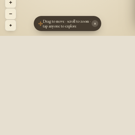
+
−
Drag to move · scroll to zoom ·
×
⌖
tap anyone to explore