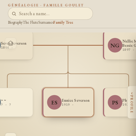
GÉNÉALOGIE · FAMILLE GOULET
Biography
The Flute
Surnames
Family Tree
Nellie 
Sever Severson
NG
Bessie 
1894 -
1897 -
‹
PROFILE
~ ~
Eunice Severson
Phyllis
ES
PS
? - ?
1919 -
1920 -