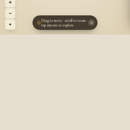
+
−
Drag to move · scroll to zoom ·
×
⌖
tap anyone to explore