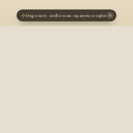
Drag to move · scroll to zoom · tap anyone to explore
×