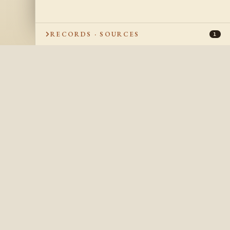
RECORDS · SOURCES
1