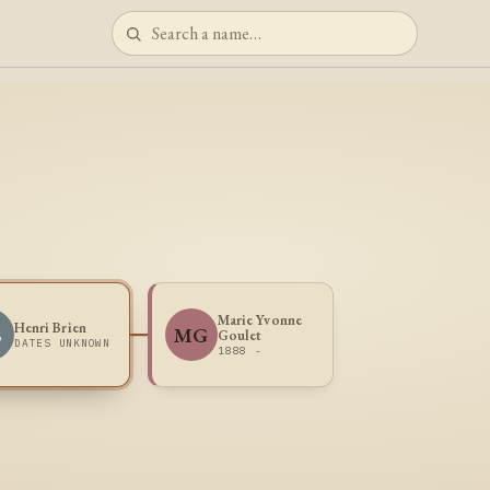
Marie Yvonne
Henri Brien
B
MG
Goulet
DATES UNKNOWN
1888 -