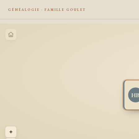
GÉNÉALOGIE · FAMILLE GOULET
H
+