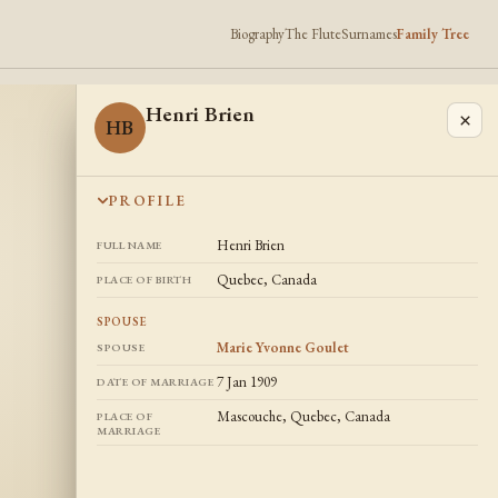
Biography
The Flute
Surnames
Family Tree
Henri Brien
×
HB
PROFILE
Henri Brien
FULL NAME
Quebec, Canada
PLACE OF BIRTH
SPOUSE
Marie Yvonne Goulet
SPOUSE
7 Jan 1909
DATE OF MARRIAGE
Mascouche, Quebec, Canada
PLACE OF
MARRIAGE