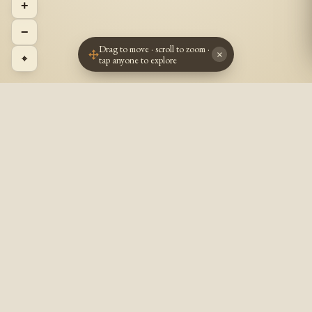
+
−
Drag to move · scroll to zoom ·
×
⌖
tap anyone to explore