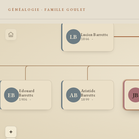
GÉNÉALOGIE · FAMILLE GOULET
Lucien Barrette
LB
1866 -
Edouard
Aristide
EB
AB
JB
Barrette
Barrette
1906 -
1899 -
+