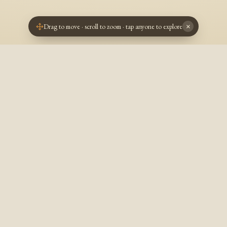
Drag to move · scroll to zoom · tap anyone to explore
×