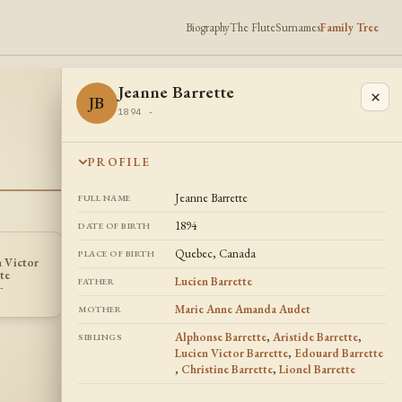
Biography
The Flute
Surnames
Family Tree
Jeanne Barrette
×
JB
1894 -
PROFILE
Jeanne Barrette
FULL NAME
1894
DATE OF BIRTH
Quebec, Canada
PLACE OF BIRTH
n Victor
Christine
CB
te
Barrette
Lucien Barrette
FATHER
-
1906 -
Marie Anne Amanda Audet
MOTHER
Alphonse Barrette
,
Aristide Barrette
,
SIBLINGS
Lucien Victor Barrette
,
Edouard Barrette
,
Christine Barrette
,
Lionel Barrette