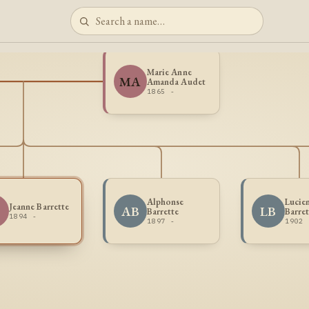
Marie Anne
MA
Amanda Audet
1865 -
Alphonse
Lucie
Jeanne Barrette
AB
LB
Barrette
Barret
1894 -
1897 -
1902 