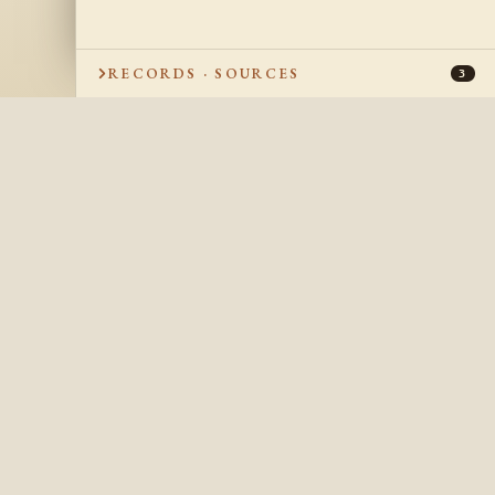
RECORDS · SOURCES
3