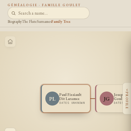
GÉNÉALOGIE · FAMILLE GOULET
Biography
The Flute
Surnames
Family Tree
‹
PROFILE
Paul Fissiault
Josephine
PL
JG
Dit Laramee
Goulet
DATES UNKNOWN
DATES UN