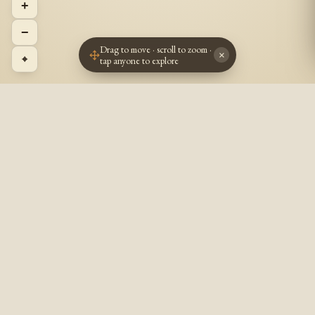
+
−
Drag to move · scroll to zoom ·
×
⌖
tap anyone to explore