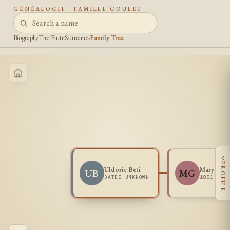
GÉNÉALOGIE · FAMILLE GOULET
Biography
The Flute
Surnames
Family Tree
‹
PROFILE
Uldoric Beti
Mary Goul
UB
MG
DATES UNKNOWN
1881 -