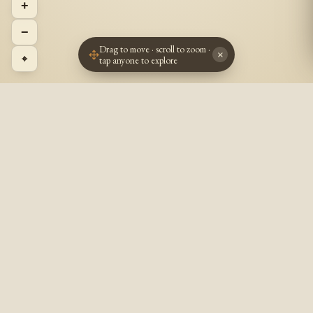
+
−
Drag to move · scroll to zoom ·
×
⌖
tap anyone to explore