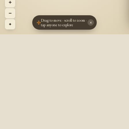
+
−
Drag to move · scroll to zoom ·
×
⌖
tap anyone to explore