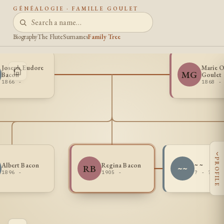
GÉNÉALOGIE · FAMILLE GOULET
Biography
The Flute
Surnames
Family Tree
Joseph Eudore
Marie O
MG
Bacon
Goulet
1866 -
1868 -
‹
PROFILE
Albert Bacon
Regina Bacon
~ ~
RB
~~
1896 -
1905 -
? - ?