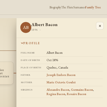
Biography
The Flute
Surnames
Family Tree
Albert Bacon
×
AB
1896 -
PROFILE
Albert Bacon
FULL NAME
Oct 1896
DATE OF BIRTH
Quebec, Canada
PLACE OF BIRTH
ice
Maria Auger
Regina Bacon
MA
RB
rt
Joseph Eudore Bacon
DATES UNKNOWN
1905 -
FATHER
NKNOWN
Marie Octavie Goulet
MOTHER
Alexandre Bacon
,
Germaine Bacon
,
SIBLINGS
Regina Bacon
,
Rosaire Bacon