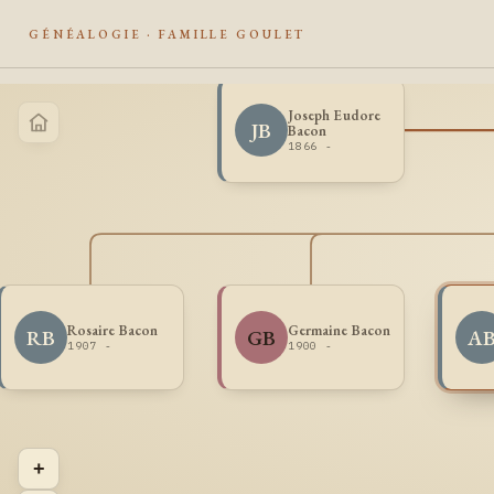
GÉNÉALOGIE · FAMILLE GOULET
Joseph Eudore
JB
Bacon
1866 -
Rosaire Bacon
Germaine Bacon
RB
GB
A
1907 -
1900 -
+