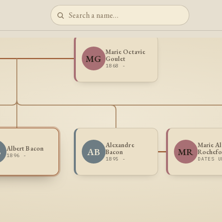
Marie Octavie
MG
Goulet
1868 -
Alexandre
Marie Al
Albert Bacon
B
AB
MR
Bacon
Rochefo
1896 -
1895 -
DATES U