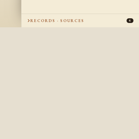
RECORDS · SOURCES
4