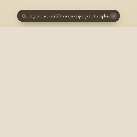
Drag to move · scroll to zoom · tap anyone to explore
×