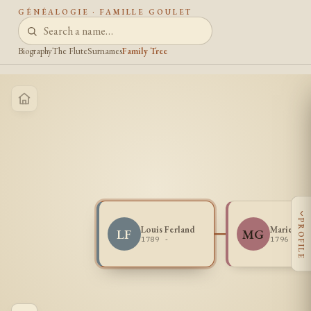
GÉNÉALOGIE · FAMILLE GOULET
Biography
The Flute
Surnames
Family Tree
‹
PROFILE
Louis Ferland
Marie Gou
LF
MG
1789 -
1796 -