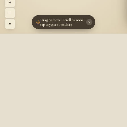
+
−
Drag to move · scroll to zoom ·
×
⌖
tap anyone to explore