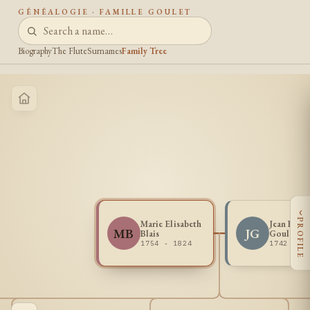
GÉNÉALOGIE · FAMILLE GOULET
Biography
The Flute
Surnames
Family Tree
‹
PROFILE
Marie Elisabeth
Jean Franc
MB
JG
Blais
Goulet
1754 - 1824
1742 - 1