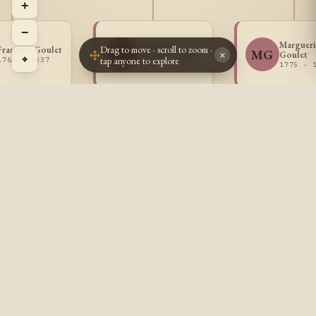
+
−
Elisabeth
Margueri
Drag to move · scroll to zoom ·
Francois Goulet
EG
MG
Eulalie Goulet
Goulet
×
⌖
tap anyone to explore
1765 - 1837
1772 - 1776
1775 - 