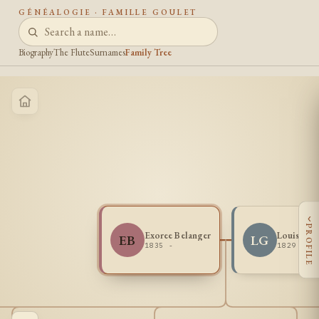
GÉNÉALOGIE · FAMILLE GOULET
Biography
The Flute
Surnames
Family Tree
‹
PROFILE
Exoree Belanger
Louis Gou
EB
LG
1835 -
1829 - 1