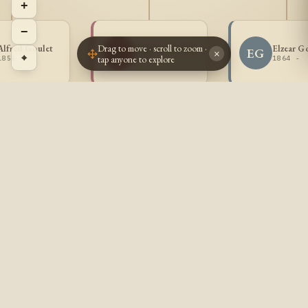
+
−
Drag to move · scroll to zoom ·
Alfred Goulet
Eugenie Goulet
Elzear G
EG
EG
×
⌖
tap anyone to explore
1858 -
1861 -
1864 -