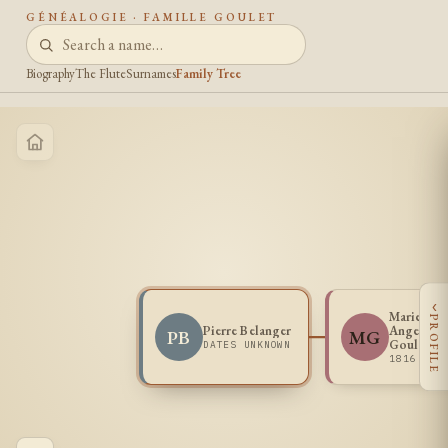
GÉNÉALOGIE · FAMILLE GOULET
Biography
The Flute
Surnames
Family Tree
‹
Marie
PROFILE
Pierre Belanger
Angelique
PB
MG
Goulet
DATES UNKNOWN
1816 -