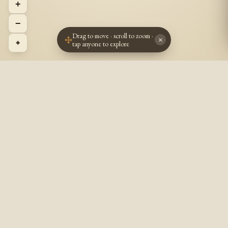
+
−
Drag to move · scroll to zoom ·
×
⌖
tap anyone to explore