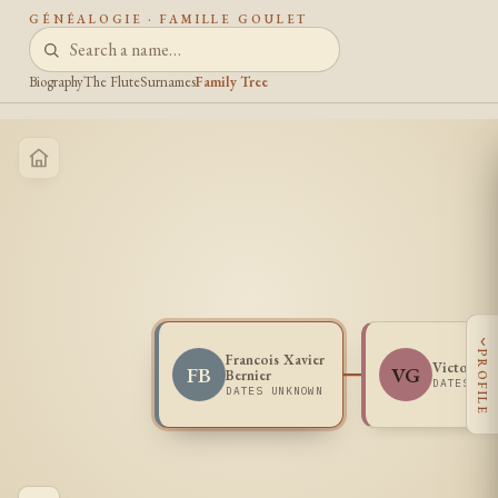
GÉNÉALOGIE · FAMILLE GOULET
Biography
The Flute
Surnames
Family Tree
‹
PROFILE
Francois Xavier
Victoria 
FB
VG
Bernier
DATES UN
DATES UNKNOWN