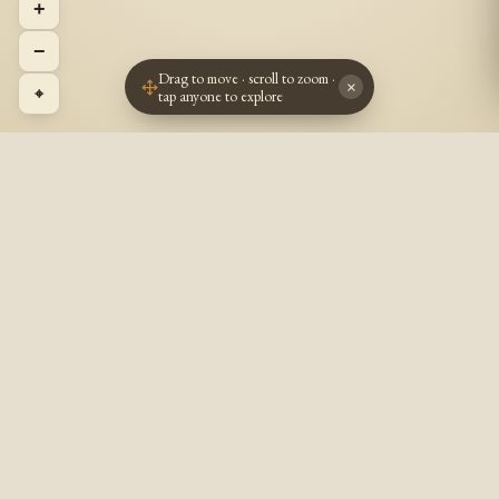
+
−
Drag to move · scroll to zoom ·
×
⌖
tap anyone to explore