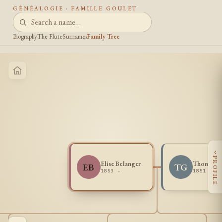
GÉNÉALOGIE · FAMILLE GOULET
Biography
The Flute
Surnames
Family Tree
‹
PROFILE
Elise Belanger
Thomas G
EB
TG
1853 -
1851 - 1