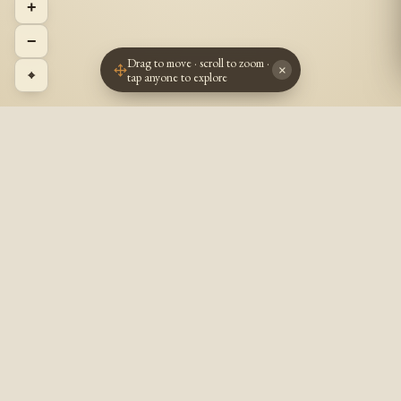
+
−
Drag to move · scroll to zoom ·
×
⌖
tap anyone to explore