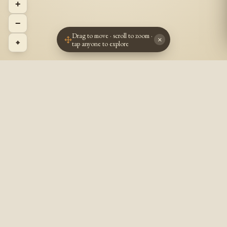
+
−
Drag to move · scroll to zoom ·
×
⌖
tap anyone to explore